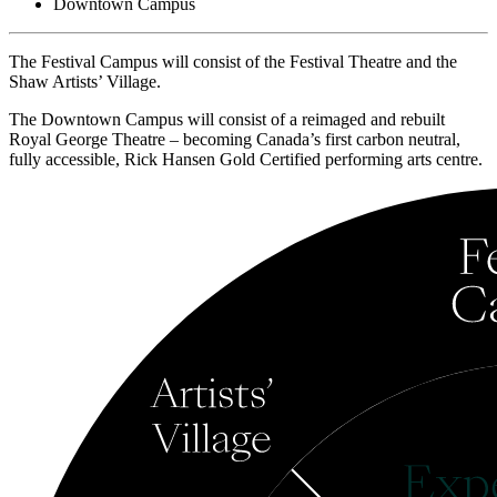
Downtown Campus
The Festival Campus will consist of the Festival Theatre and the
Shaw Artists’ Village.
The Downtown Campus will consist of a reimaged and rebuilt
Royal George Theatre – becoming Canada’s first carbon neutral,
fully accessible, Rick Hansen Gold Certified performing arts centre.