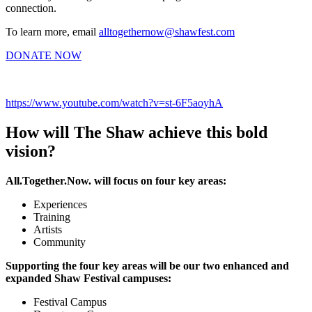
connection.
To learn more, email
alltogethernow@shawfest.com
DONATE NOW
https://www.youtube.com/watch?v=st-6F5aoyhA
How will The Shaw achieve this bold
vision?
All.Together.Now. will focus on four key areas:
Experiences
Training
Artists
Community
Supporting the four key areas will be our two enhanced and
expanded Shaw Festival campuses:
Festival Campus