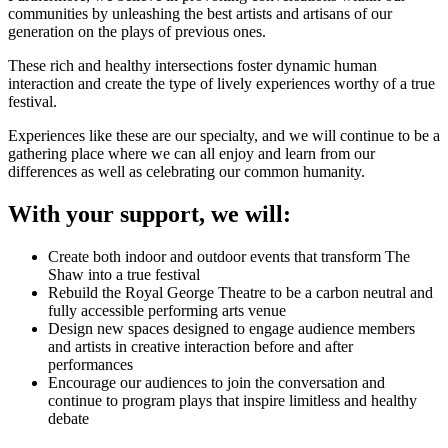
communities by unleashing the best artists and artisans of our
generation on the plays of previous ones.
These rich and healthy intersections foster dynamic human
interaction and create the type of lively experiences worthy of a true
festival.
Experiences like these are our specialty, and we will continue to be a
gathering place where we can all enjoy and learn from our
differences as well as celebrating our common humanity.
With your support, we will:
Create both indoor and outdoor events that transform The
Shaw into a true festival
Rebuild the Royal George Theatre to be a carbon neutral and
fully accessible performing arts venue
Design new spaces designed to engage audience members
and artists in creative interaction before and after
performances
Encourage our audiences to join the conversation and
continue to program plays that inspire limitless and healthy
debate