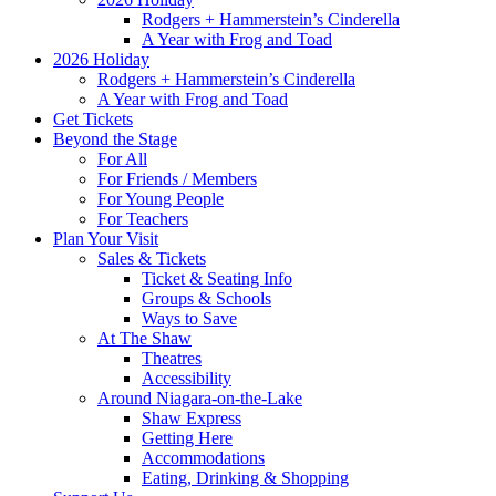
Rodgers + Hammerstein’s Cinderella
A Year with Frog and Toad
2026 Holiday
Rodgers + Hammerstein’s Cinderella
A Year with Frog and Toad
Get Tickets
Beyond the Stage
For All
For Friends / Members
For Young People
For Teachers
Plan Your Visit
Sales & Tickets
Ticket & Seating Info
Groups & Schools
Ways to Save
At The Shaw
Theatres
Accessibility
Around Niagara-on-the-Lake
Shaw Express
Getting Here
Accommodations
Eating, Drinking & Shopping