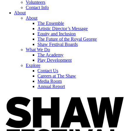
Volunteers
Contact Info
About
About
The Ensemble
Artistic Director’s Message
Equity and Inclusion
The Future of the Royal George
Shaw Festival Boards
What We Do
The Academy
Play Development
Explore
Contact Us
Careers at The Shaw
Media Room
Annual Report