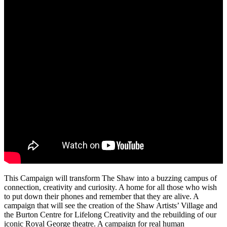
This Campaign will transform The Shaw into a buzzing campus of
connection, creativity and curiosity. A home for all those who wish
to put down their phones and remember that they are alive. A
campaign that will see the creation of the Shaw Artists’ Village and
the Burton Centre for Lifelong Creativity and the rebuilding of our
iconic Royal George theatre. A campaign for real human