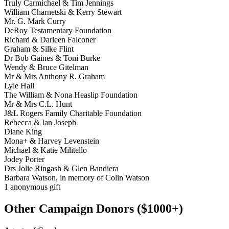
Truly Carmichael & Tim Jennings
William Charnetski & Kerry Stewart
Mr. G. Mark Curry
DeRoy Testamentary Foundation
Richard & Darleen Falconer
Graham & Silke Flint
Dr Bob Gaines & Toni Burke
Wendy & Bruce Gitelman
Mr & Mrs Anthony R. Graham
Lyle Hall
The William & Nona Heaslip Foundation
Mr & Mrs C.L. Hunt
J&L Rogers Family Charitable Foundation
Rebecca & Ian Joseph
Diane King
Mona+ & Harvey Levenstein
Michael & Katie Militello
Jodey Porter
Drs Jolie Ringash & Glen Bandiera
Barbara Watson, in memory of Colin Watson
1 anonymous gift
Other Campaign Donors ($1000+)