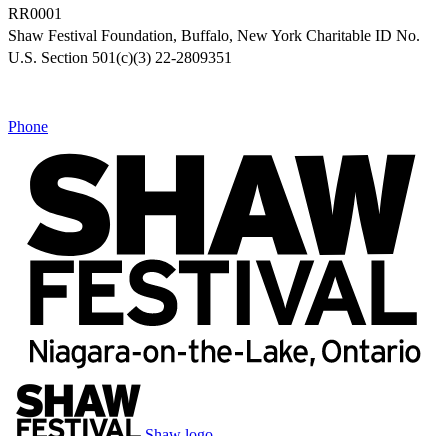
RR0001
Shaw Festival Foundation, Buffalo, New York Charitable ID No.
U.S. Section 501(c)(3) 22-2809351
Phone