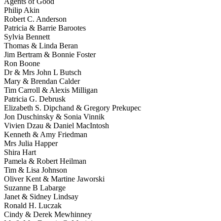
Agents of Good
Philip Akin
Robert C. Anderson
Patricia & Barrie Barootes
Sylvia Bennett
Thomas & Linda Beran
Jim Bertram & Bonnie Foster
Ron Boone
Dr & Mrs John L Butsch
Mary & Brendan Calder
Tim Carroll & Alexis Milligan
Patricia G. Debrusk
Elizabeth S. Dipchand & Gregory Prekupec
Jon Duschinsky & Sonia Vinnik
Vivien Dzau & Daniel MacIntosh
Kenneth & Amy Friedman
Mrs Julia Happer
Shira Hart
Pamela & Robert Heilman
Tim & Lisa Johnson
Oliver Kent & Martine Jaworski
Suzanne B Labarge
Janet & Sidney Lindsay
Ronald H. Luczak
Cindy & Derek Mewhinney