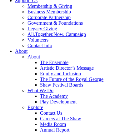
Support Us
Membership & Giving
Business Membership
Corporate Partnership
Government & Foundations
Legacy Giving
All.Together.Now. Campaign
Volunteers
Contact Info
About
About
The Ensemble
Artistic Director’s Message
Equity and Inclusion
The Future of the Royal George
Shaw Festival Boards
What We Do
The Academy
Play Development
Explore
Contact Us
Careers at The Shaw
Media Room
Annual Report