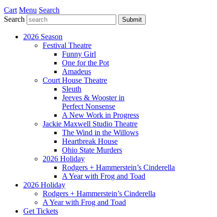
Cart
Menu
Search
Search
Submit
2026 Season
Festival Theatre
Funny Girl
One for the Pot
Amadeus
Court House Theatre
Sleuth
Jeeves & Wooster in
Perfect Nonsense
A New Work in Progress
Jackie Maxwell Studio Theatre
The Wind in the Willows
Heartbreak House
Ohio State Murders
2026 Holiday
Rodgers + Hammerstein’s Cinderella
A Year with Frog and Toad
2026 Holiday
Rodgers + Hammerstein’s Cinderella
A Year with Frog and Toad
Get Tickets