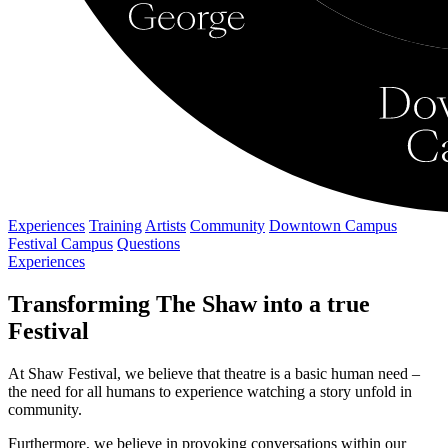
Experiences
Training
Artists
Community
Downtown Campus
Festival Campus
Questions
Experiences
Transforming The Shaw into a true
Festival
At Shaw Festival, we believe that theatre is a basic human need –
the need for all humans to experience watching a story unfold in
community.
Furthermore, we believe in provoking conversations within our