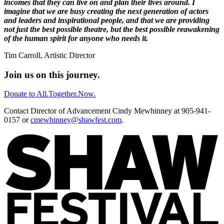
incomes that they can live on and plan their lives around. I
imagine that we are busy creating the next generation of actors
and leaders and inspirational people, and that we are providing
not just the best possible theatre, but the best possible reawakening
of the human spirit for anyone who needs it.
Tim Carroll, Artistic Director
Join us on this journey.
Donate to All.Together.Now.
Contact Director of Advancement Cindy Mewhinney at 905-941-
0157 or
cmewhinney@shawfest.com
.