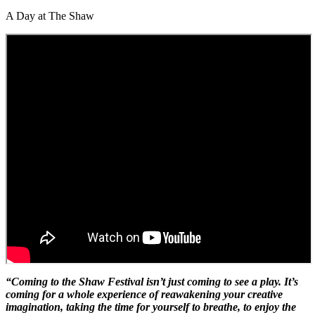
A Day at The Shaw
“Coming to the Shaw Festival isn’t just coming to see a play. It’s
coming for a whole experience of reawakening your creative
imagination, taking the time for yourself to breathe, to enjoy the