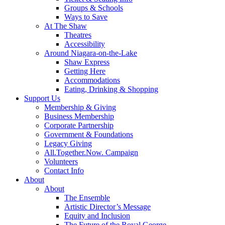
Groups & Schools
Ways to Save
At The Shaw
Theatres
Accessibility
Around Niagara-on-the-Lake
Shaw Express
Getting Here
Accommodations
Eating, Drinking & Shopping
Support Us
Membership & Giving
Business Membership
Corporate Partnership
Government & Foundations
Legacy Giving
All.Together.Now. Campaign
Volunteers
Contact Info
About
About
The Ensemble
Artistic Director’s Message
Equity and Inclusion
The Future of the Royal George