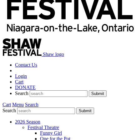
Shaw logo
Contact Us
Login
Cart
DONATE
Search
Submit
Cart
Menu
Search
Search
Submit
2026 Season
Festival Theatre
Funny Girl
One for the Pot