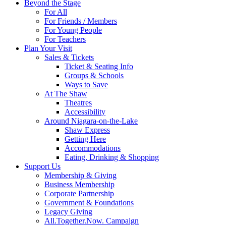
Beyond the Stage
For All
For Friends / Members
For Young People
For Teachers
Plan Your Visit
Sales & Tickets
Ticket & Seating Info
Groups & Schools
Ways to Save
At The Shaw
Theatres
Accessibility
Around Niagara-on-the-Lake
Shaw Express
Getting Here
Accommodations
Eating, Drinking & Shopping
Support Us
Membership & Giving
Business Membership
Corporate Partnership
Government & Foundations
Legacy Giving
All.Together.Now. Campaign