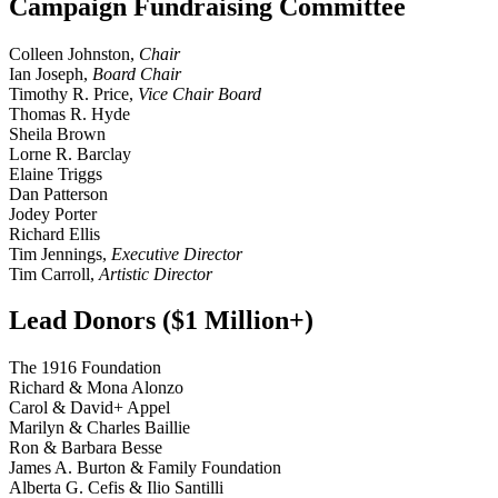
Campaign Fundraising Committee
Colleen Johnston,
Chair
Ian Joseph,
Board Chair
Timothy R. Price,
Vice Chair Board
Thomas R. Hyde
Sheila Brown
Lorne R. Barclay
Elaine Triggs
Dan Patterson
Jodey Porter
Richard Ellis
Tim Jennings,
Executive Director
Tim Carroll,
Artistic Director
Lead Donors ($1 Million+)
The 1916 Foundation
Richard & Mona Alonzo
Carol & David+ Appel
Marilyn & Charles Baillie
Ron & Barbara Besse
James A. Burton & Family Foundation
Alberta G. Cefis & Ilio Santilli