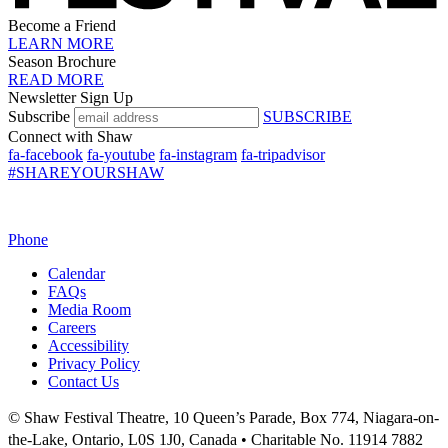
Become a Friend
LEARN MORE
Season Brochure
READ MORE
Newsletter Sign Up
Subscribe
SUBSCRIBE
Connect with Shaw
fa-facebook
fa-youtube
fa-instagram
fa-tripadvisor
#SHAREYOURSHAW
Phone
Calendar
FAQs
Media Room
Careers
Accessibility
Privacy Policy
Contact Us
© Shaw Festival Theatre, 10 Queen’s Parade, Box 774, Niagara-on-
the-Lake, Ontario, L0S 1J0, Canada • Charitable No. 11914 7882