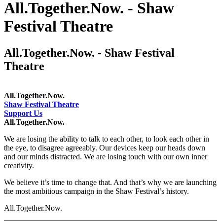
All.Together.Now. - Shaw
Festival Theatre
All.Together.Now. - Shaw Festival
Theatre
All.Together.Now.
Shaw Festival Theatre
Support Us
All.Together.Now.
We are losing the ability to talk to each other, to look each other in
the eye, to disagree agreeably. Our devices keep our heads down
and our minds distracted. We are losing touch with our own inner
creativity.
We believe it’s time to change that. And that’s why we are launching
the most ambitious campaign in the Shaw Festival’s history.
All.Together.Now.