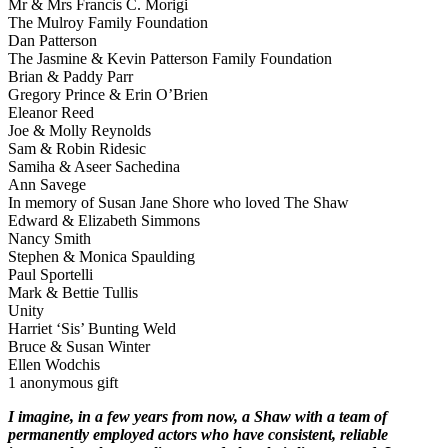
Mr & Mrs Francis C. Morigi
The Mulroy Family Foundation
Dan Patterson
The Jasmine & Kevin Patterson Family Foundation
Brian & Paddy Parr
Gregory Prince & Erin O’Brien
Eleanor Reed
Joe & Molly Reynolds
Sam & Robin Ridesic
Samiha & Aseer Sachedina
Ann Savege
In memory of Susan Jane Shore who loved The Shaw
Edward & Elizabeth Simmons
Nancy Smith
Stephen & Monica Spaulding
Paul Sportelli
Mark & Bettie Tullis
Unity
Harriet ‘Sis’ Bunting Weld
Bruce & Susan Winter
Ellen Wodchis
1 anonymous gift
I imagine, in a few years from now, a Shaw with a team of
permanently employed actors who have consistent, reliable