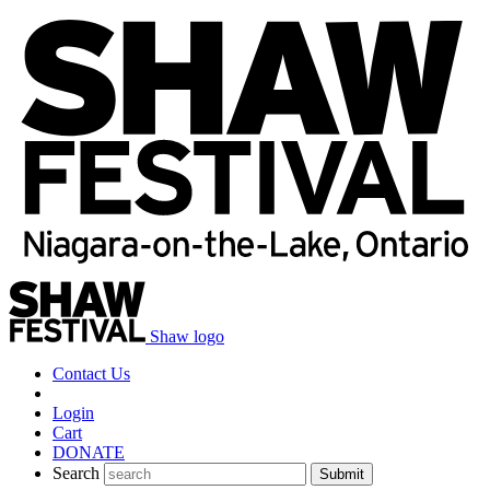
Shaw logo
Contact Us
Login
Cart
DONATE
Search
Submit