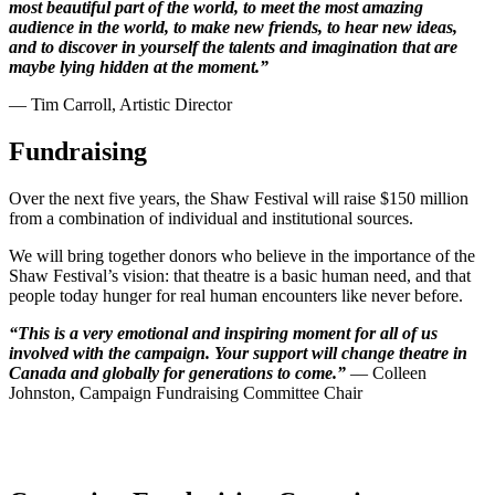
most beautiful part of the world, to meet the most amazing
audience in the world, to make new friends, to hear new ideas,
and to discover in yourself the talents and imagination that are
maybe lying hidden at the moment.”
— Tim Carroll, Artistic Director
Fundraising
Over the next five years, the Shaw Festival will raise $150 million
from a combination of individual and institutional sources.
We will bring together donors who believe in the importance of the
Shaw Festival’s vision: that theatre is a basic human need, and that
people today hunger for real human encounters like never before.
“This is a very emotional and inspiring moment for all of us
involved with the campaign. Your support will change theatre in
Canada and globally for generations to come.”
— Colleen
Johnston,
Campaign Fundraising Committee Chair