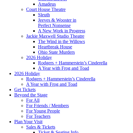
Amadeus
Court House Theatre
Sleuth
Jeeves & Wooster in
Perfect Nonsense
A New Work in Progress
Jackie Maxwell Studio Theatre
The Wind in the Willows
Heartbreak House
Ohio State Murders
2026 Holiday
Rodgers + Hammerstein’s Cinderella
A Year with Frog and Toad
2026 Holiday
Rodgers + Hammerstein’s Cinderella
A Year with Frog and Toad
Get Tickets
Beyond the Stage
For All
For Friends / Members
For Young People
For Teachers
Plan Your Visit
Sales & Tickets
Ticket & Seating Info