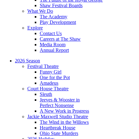
Shaw Festival Boards
What We Do
The Academy
Play Development
Explore
Contact Us
Careers at The Shaw
Media Room
Annual Report
2026 Season
Festival Theatre
Funny Girl
One for the Pot
Amadeus
Court House Theatre
Sleuth
Jeeves & Wooster in
Perfect Nonsense
A New Work in Progress
Jackie Maxwell Studio Theatre
The Wind in the Willows
Heartbreak House
Ohio State Murders
2026 Holiday