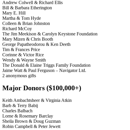
Andrew Colwell & Richard Ellis
Bill & Barbara Etherington
Mary E. Hill
Martha & Tom Hyde
Colleen & Brian Johnston
Richard McCoy
The Jim Meekison & Carolyn Keystone Foundation
Mary Mizen & Chris Booth
George Papatheodorou & Ken Deeth
Tim & Frances Price
Corinne & Victor Rice
Wendy & Wayne Smith
The Donald & Elaine Triggs Family Foundation
Jaime Watt & Paul Ferguson – Navigator Ltd.
2 anonymous gifts
Major Donors ($100,000+)
Keith Ambachtsheer & Virginia Atkin
Barb & Terry Babij
Charles Balbach
Lorne & Rosemary Barclay
Sheila Brown & Doug Guzman
Robin Campbell & Peter Jewett