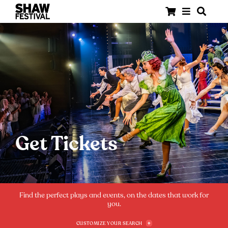
Get Tickets
Find the perfect plays and events, on the dates that work for
you.
CUSTOMIZE YOUR SEARCH