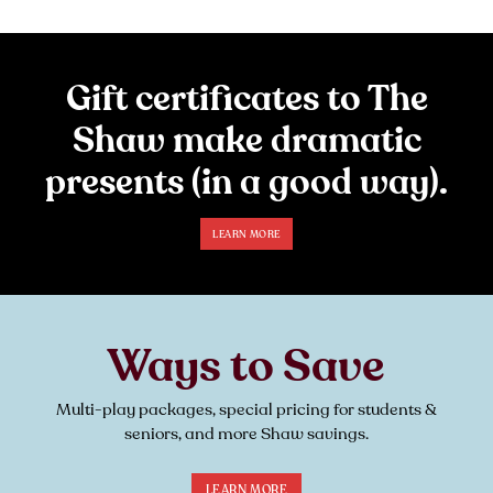
Gift certificates to The
Shaw make dramatic
presents (in a good way).
LEARN MORE
Ways to Save
Multi-play packages, special pricing for students &
seniors, and more Shaw savings.
LEARN MORE