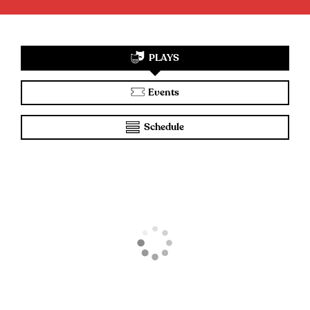
PLAYS
Events
Schedule