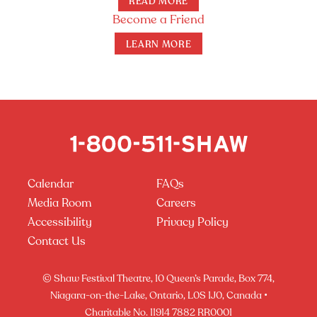
READ MORE
Become a Friend
LEARN MORE
Calendar
FAQs
Media Room
Careers
Accessibility
Privacy Policy
Contact Us
© Shaw Festival Theatre, 10 Queen’s Parade, Box 774,
Niagara-on-the-Lake, Ontario, L0S 1J0, Canada •
Charitable No. 11914 7882 RR0001