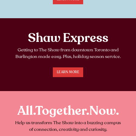
Shaw Express
Getting to The Shaw from downtown Toronto and
Burlington made easy. Plus, holiday season service.
LEARN MORE
All.Together.Now.
Help us transform The Shaw into a buzzing campus
of connection, creativity and curiosity.