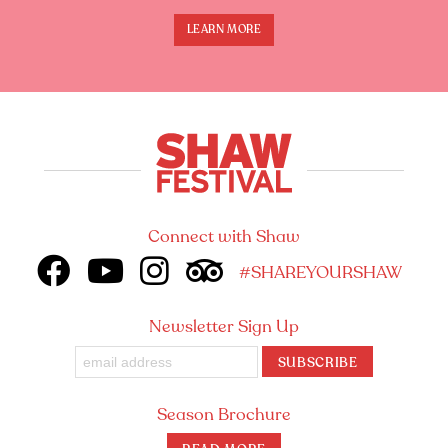
LEARN MORE
Connect with Shaw
#SHAREYOURSHAW
Newsletter Sign Up
SUBSCRIBE
Season Brochure