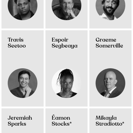
Travis
Espoir
Graeme
Seetoo
Segbeaya
Somerville
Jeremiah
Éamon
Mikayla
Sparks
Stocks*
Stradiotto*