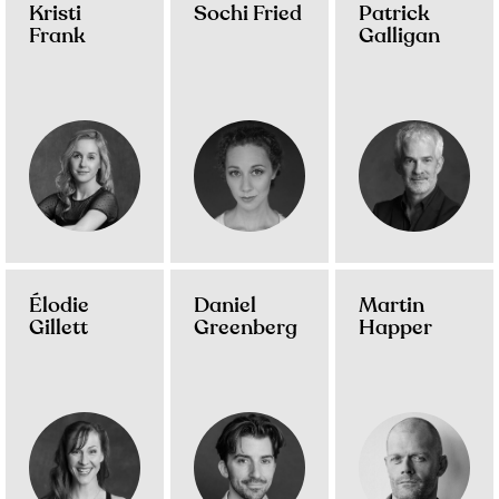
Kristi
Sochi Fried
Patrick
Frank
Galligan
Élodie
Daniel
Martin
Gillett
Greenberg
Happer