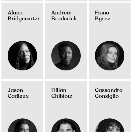
Alana
Andrew
Fiona
Bridgewater
Broderick
Byrne
Jason
Dillan
Cassandra
Cadieux
Chiblow
Consiglio