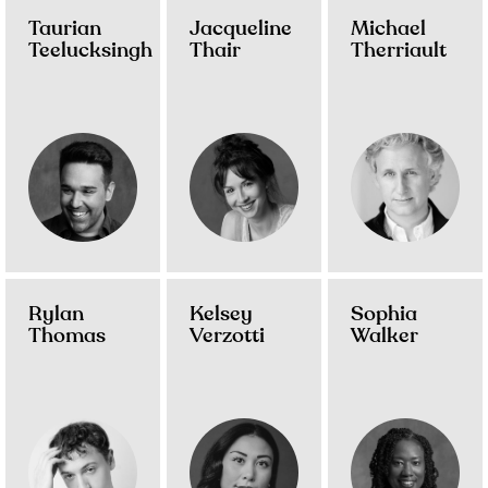
Taurian
Jacqueline
Michael
Teelucksingh
Thair
Therriault
Rylan
Kelsey
Sophia
Thomas
Verzotti
Walker