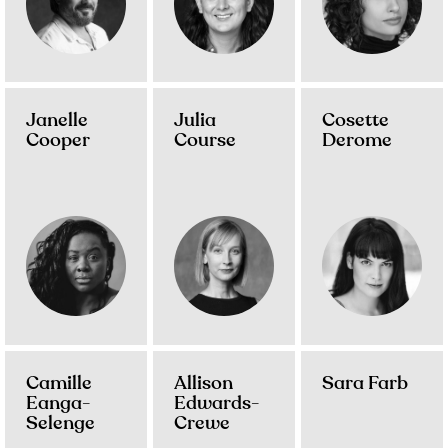
Janelle
Julia
Cosette
Cooper
Course
Derome
Camille
Allison
Sara Farb
Eanga-
Edwards-
Selenge
Crewe