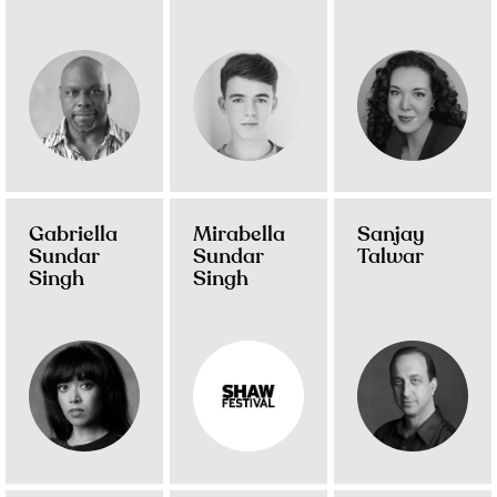
Gabriella
Mirabella
Sanjay
Sundar
Sundar
Talwar
Singh
Singh