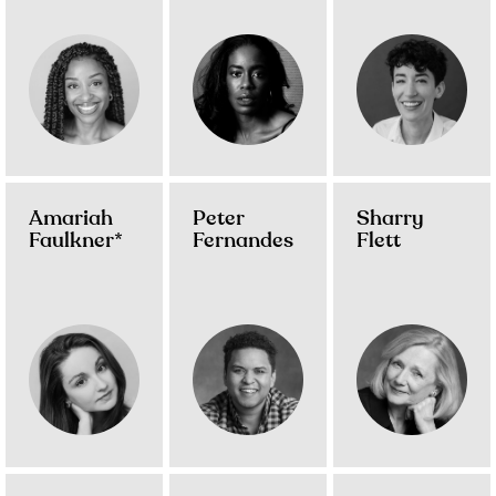
Amariah
Peter
Sharry
Faulkner*
Fernandes
Flett