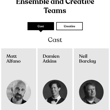
Ensemble and Creative
Teams
Cast
Creative
Cast
Matt
Damien
Neil
Alfano
Atkins
Barclay