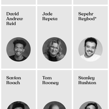
David
Jade
Sepehr
Andrew
Repeta
Reybod*
Reid
Savion
Tom
Stanley
Roach
Rooney
Rushton