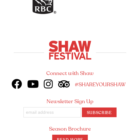
Connect with Shaw
#SHAREYOURSHAW
Newsletter Sign Up
SUBSCRIBE
Season Brochure