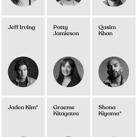
Jeff Irving
Patty
Qasim
Jamieson
Khan
Jaden Kim*
Graeme
Shona
Kitagawa
Kiyama*