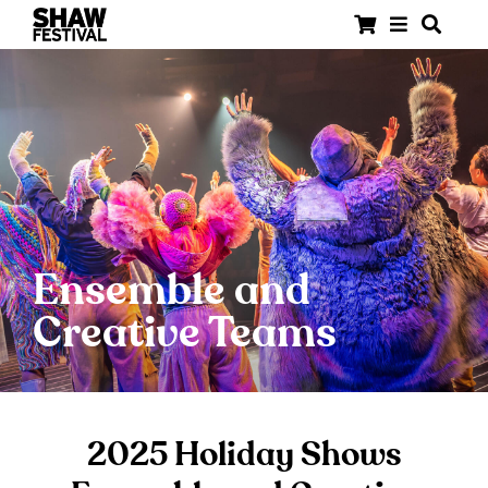
Ensemble and
Creative Teams
2025 Holiday Shows