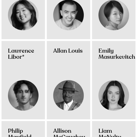
Lawrence
Allan Louis
Emily
Libor*
Masurkevitch
Philip
Allison
Liam