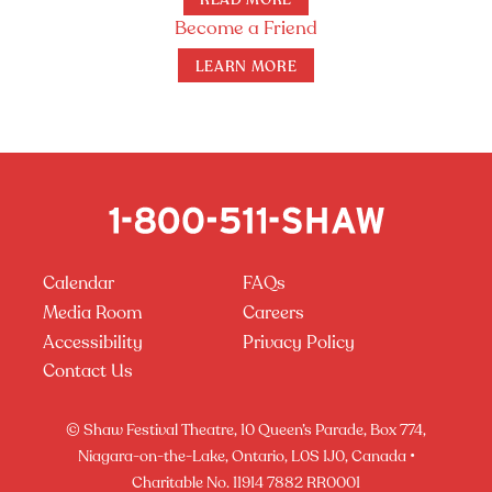
READ MORE
Become a Friend
LEARN MORE
Calendar
FAQs
Media Room
Careers
Accessibility
Privacy Policy
Contact Us
© Shaw Festival Theatre, 10 Queen’s Parade, Box 774,
Niagara-on-the-Lake, Ontario, L0S 1J0, Canada •
Charitable No. 11914 7882 RR0001