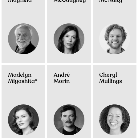
Mayfield
McCaughey
McNulty
Madelyn
André
Cheryl
Miyashita*
Morin
Mullings