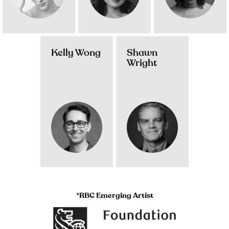
Kelly Wong
Shawn
Wright
*RBC Emerging Artist