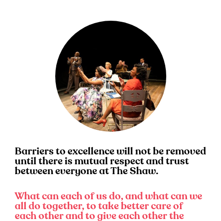
Barriers to excellence will not be removed
until there is mutual respect and trust
between everyone at The Shaw.
What can each of us do, and what can we
all do together, to take better care of
each other and to give each other the