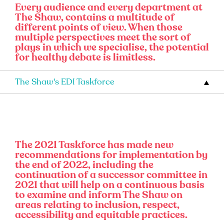
Every audience and every department at
The Shaw, contains a multitude of
different points of view. When those
multiple perspectives meet the sort of
plays in which we specialise, the potential
for healthy debate is limitless.
The Shaw's EDI Taskforce
The 2021 Taskforce has made new
recommendations for implementation by
the end of 2022, including the
continuation of a successor committee in
2021 that will help on a continuous basis
to examine and inform The Shaw on
areas relating to inclusion, respect,
accessibility and equitable practices.