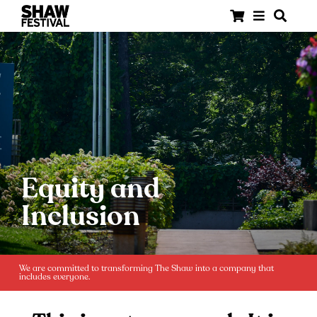
Equity and
Inclusion
We are committed to transforming The Shaw into a company that
includes everyone.