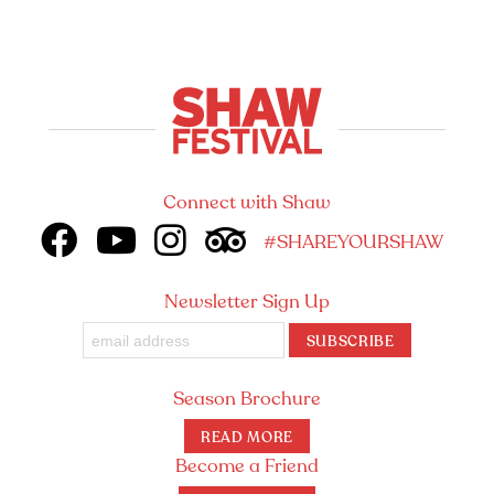
Connect with Shaw
#SHAREYOURSHAW
Newsletter Sign Up
SUBSCRIBE
Season Brochure
READ MORE
Become a Friend