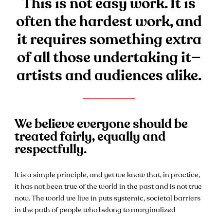
This is not easy work. It is
often the hardest work, and
it requires something extra
of all those undertaking it—
artists and audiences alike.
_________
We believe everyone should be
treated fairly, equally and
respectfully.
It is a simple principle, and yet we know that, in practice,
it has not been true of the world in the past and is not true
now. The world we live in puts systemic, societal barriers
in the path of people who belong to marginalized