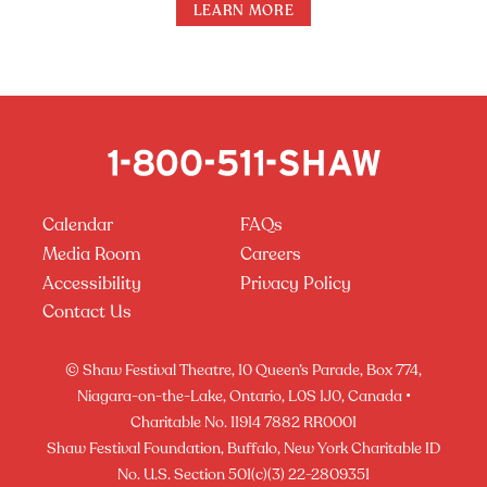
LEARN MORE
Calendar
FAQs
Media Room
Careers
Accessibility
Privacy Policy
Contact Us
© Shaw Festival Theatre, 10 Queen’s Parade, Box 774,
Niagara-on-the-Lake, Ontario, L0S 1J0, Canada •
Charitable No. 11914 7882 RR0001
Shaw Festival Foundation, Buffalo, New York Charitable ID
No. U.S. Section 501(c)(3) 22-2809351