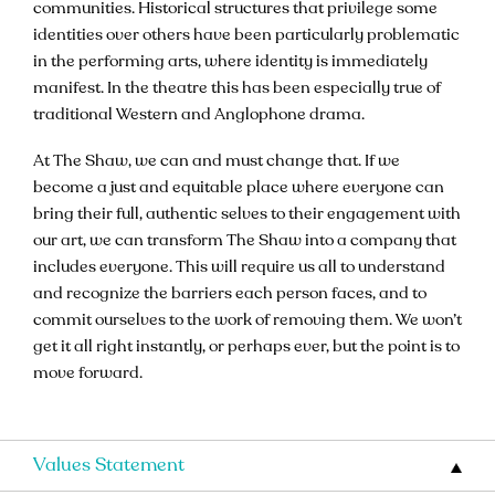
communities. Historical structures that privilege some
identities over others have been particularly problematic
in the performing arts, where identity is immediately
manifest. In the theatre this has been especially true of
traditional Western and Anglophone drama.
At The Shaw, we can and must change that. If we
become a just and equitable place where everyone can
bring their full, authentic selves to their engagement with
our art, we can transform The Shaw into a company that
includes everyone. This will require us all to understand
and recognize the barriers each person faces, and to
commit ourselves to the work of removing them. We won’t
get it all right instantly, or perhaps ever, but the point is to
move forward.
Values Statement