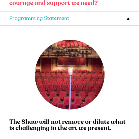
courage and support we need?
Programming Statement
The Shaw will not remove or dilute what
is challenging in the art we present.