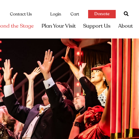
Donate
Contact Us
Login
Cart
ond the Stage
Plan Your Visit
Support Us
About