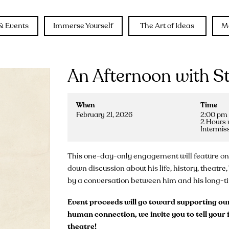
& Events
Immerse Yourself
The Art of Ideas
M
An Afternoon with S
When
Time
February 21, 2026
2:00 pm 
2 Hours 
Intermis
This one-day-only engagement will feature one o
down discussion about his life, history, theatr
by a conversation between him and his long-tim
Event proceeds will go toward supporting our 
human connection, we invite you to tell your f
theatre!