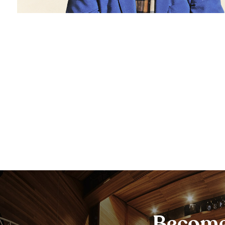
Become 