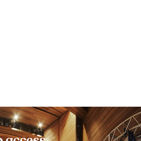
o access