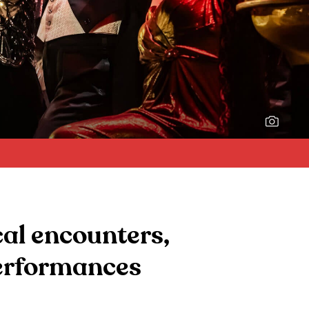
The cast of
Anything Goes
(2025).
cal encounters,
performances