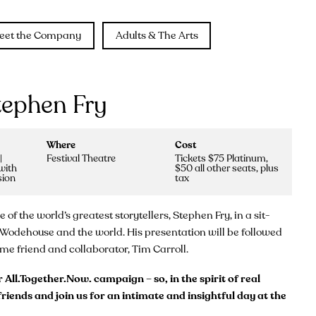
eet the Company
Adults & The Arts
tephen Fry
Where
Cost
|
Festival Theatre
Tickets $75 Platinum,
with
$50 all other seats, plus
sion
tax
f the world’s greatest storytellers, Stephen Fry, in a sit-
e, Wodehouse and the world. His presentation will be followed
e friend and collaborator, Tim Carroll.
All.Together.Now. campaign – so, in the spirit of real
riends and join us for an intimate and insightful day at the