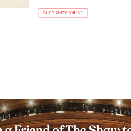
BUY TICKETS ONLINE
a Friend of The Shaw t