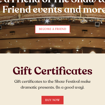
l Friend events and more
BECOME A FRIEND
Gift Certificates
Gift certificates to the Shaw Festival make
dramatic presents. (In a good way).
BUY NOW