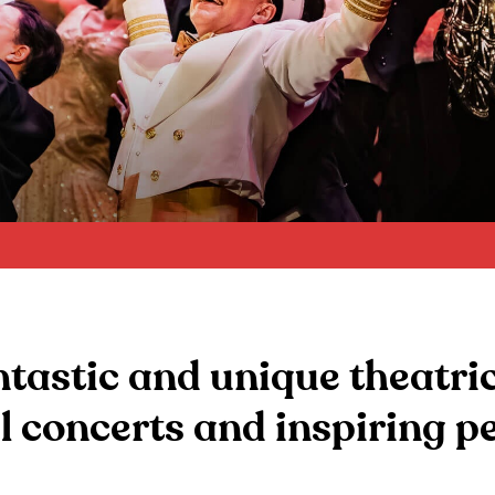
tastic and unique theatri
l concerts and inspiring 