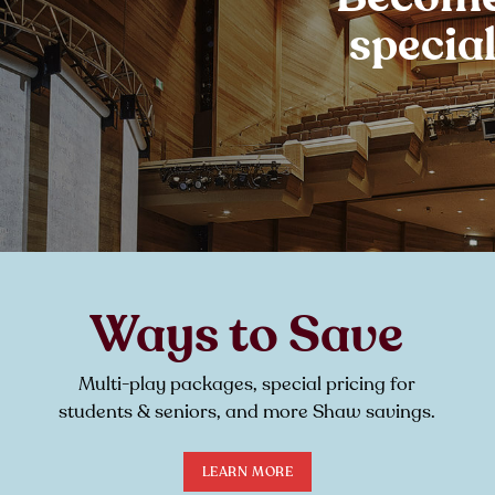
specia
Ways to Save
Multi-play packages, special pricing for
students & seniors, and more Shaw savings.
LEARN MORE