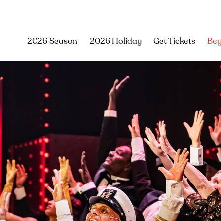
2026 Season
2026 Holiday
Get Tickets
Bey