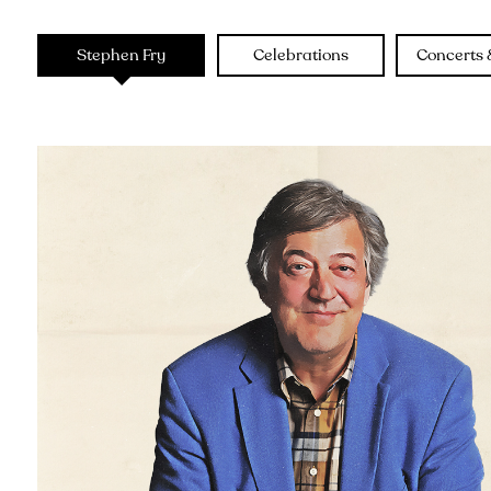
Stephen Fry
Celebrations
Concerts 