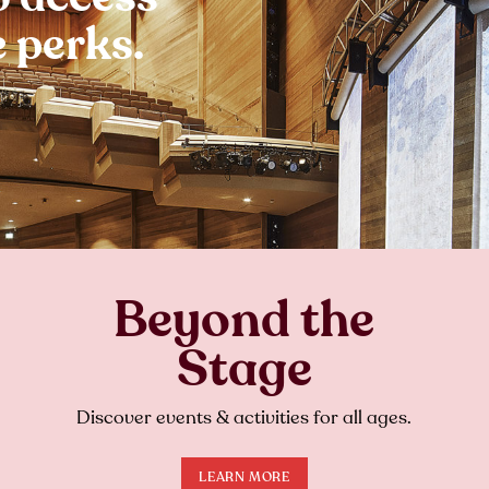
 perks.
Beyond the
Stage
Discover events & activities for all ages.
LEARN MORE