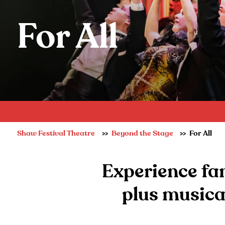
For All
Shaw Festival Theatre
Beyond the Stage
For All
Experience fan
plus musica