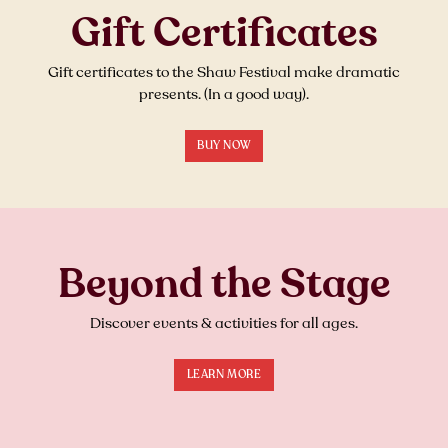
Gift Certificates
Gift certificates to the Shaw Festival make dramatic
presents. (In a good way).
BUY NOW
Beyond the Stage
Discover events & activities for all ages.
LEARN MORE