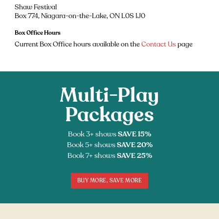
Shaw Festival
Box 774, Niagara-on-the-Lake, ON L0S 1J0
Box Office Hours
Current Box Office hours available on the
Contact Us
page
Multi-Play
Packages
Book 3+ shows
SAVE 15%
Book 5+ shows
SAVE 20%
Book 7+ shows
SAVE 25%
BUY MORE, SAVE MORE