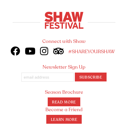
Connect with Shaw
#SHAREYOURSHAW
Newsletter Sign Up
SUBSCRIBE
Season Brochure
READ MORE
Become a Friend
LEARN MORE