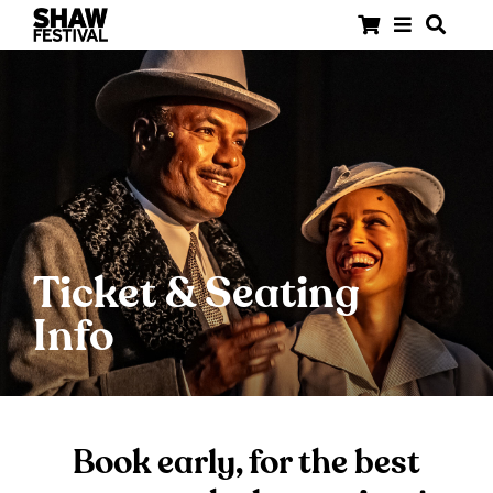
Ticket & Seating
Info
Book early, for the best