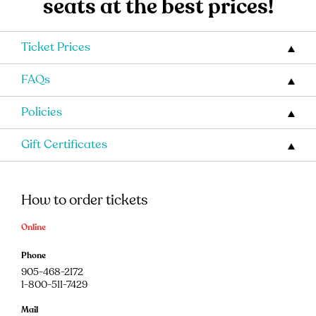
seats at the best prices!
Ticket Prices
FAQs
Policies
Gift Certificates
How to order tickets
Online
Phone
905-468-2172
1-800-511-7429
Mail