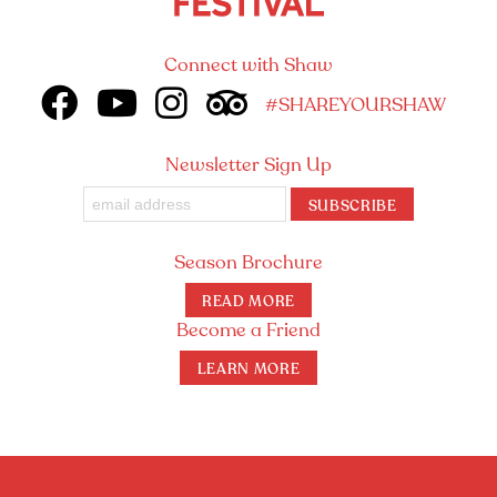
Connect with Shaw
#SHAREYOURSHAW
Newsletter Sign Up
SUBSCRIBE
Season Brochure
READ MORE
Become a Friend
LEARN MORE