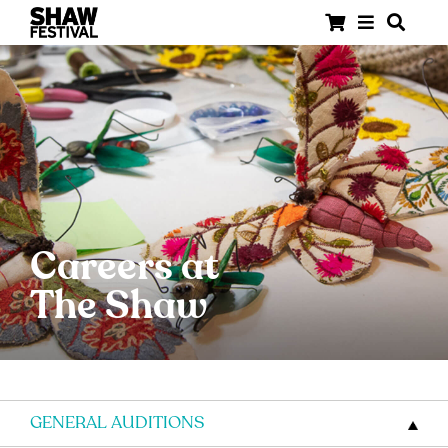
Careers at
The Shaw
GENERAL AUDITIONS