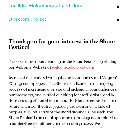
Facilities Maintenance Lead Hand
Directors Project
Thank you for your interest in the Shaw
Festival
Discover more about working at the Shaw Festival by visiting
our Welcome Website at
welcome.shawfest.com
As one of the world’s leading theatre companies and Niagara’s
20 largest employers, The Shaw is dedicated to an ongoing
process of increasing diversity and inclusion in our audiences,
our programs, and in all of our hiring for staff, artists, and in
the recruiting of board members. The Shaw is committed to a
future when our theatres joyously draw on and include all
peoples, fully reflective of the world around us. As such, the
Shaw Festival is an equal opportunity employer committed to
a barrier-free recruitment and selection process. We