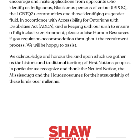
encourage and invite applications from applicants who
identify as Indigenous, Black or as persons of colour (IBPOC),
the LGBTQ2+ communities and those identifying as gender
fluid. In accordance with Accessibility for Ontarians with
Disabilities Act (AODA), and in keeping with our wish to ensure
a fully inclusive environment, please advise Human Resources
if you require an accommodation throughout the recruitment
process. We will be happy to assist.
We acknowledge and honour the land upon which we gather
as the historic and traditional territory of First Nations peoples.
In particular we recognize and thank the Neutral Nation, the
Mississauga and the Haudenosaunee for their stewardship of
these lands over millennia.