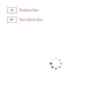
Matinee Bus
B
Two-Show Bus
B+