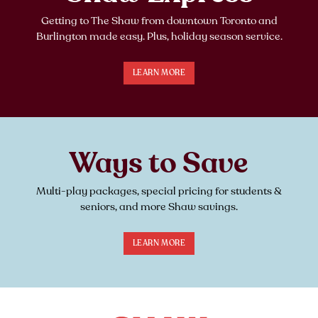
Getting to The Shaw from downtown Toronto and
Burlington made easy. Plus, holiday season service.
LEARN MORE
Ways to Save
Multi-play packages, special pricing for students &
seniors, and more Shaw savings.
LEARN MORE