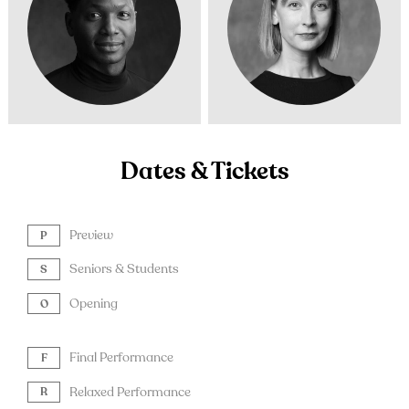
Dates & Tickets
Preview
P
Seniors & Students
S
Opening
O
Final Performance
F
Relaxed Performance
R