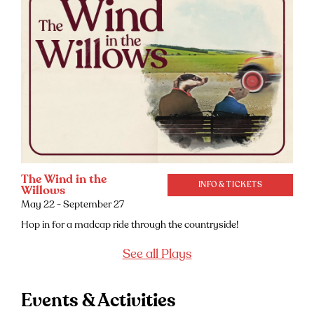
The Wind in the
INFO & TICKETS
Willows
May 22 - September 27
Hop in for a madcap ride through the countryside!
See all Plays
Events & Activities