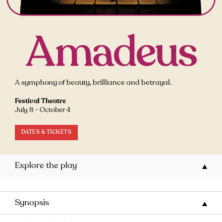
A symphony of beauty, brilliance and betrayal.
Festival Theatre
July 8 - October 4
DATES & TICKETS
Explore the play
Synopsis