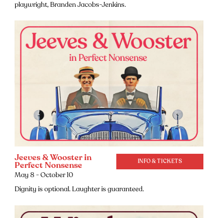
playwright, Branden Jacobs-Jenkins.
Jeeves & Wooster in
INFO & TICKETS
Perfect Nonsense
May 8 - October 10
Dignity is optional. Laughter is guaranteed.