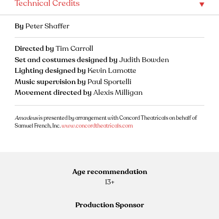
Technical Credits
By
Peter Shaffer
Directed by
Tim Carroll
Set and costumes designed by
Judith Bowden
Lighting designed by
Kevin Lamotte
Music supervision by
Paul Sportelli
Movement directed by
Alexis Milligan
Amadeus
is presented by arrangement with Concord Theatricals on behalf of
Samuel French, Inc.
www.concordtheatricals.com
Age recommendation
13+
Production Sponsor