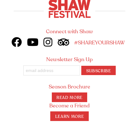
Connect with Shaw
#SHAREYOURSHAW
Newsletter Sign Up
SUBSCRIBE
Season Brochure
READ MORE
Become a Friend
LEARN MORE