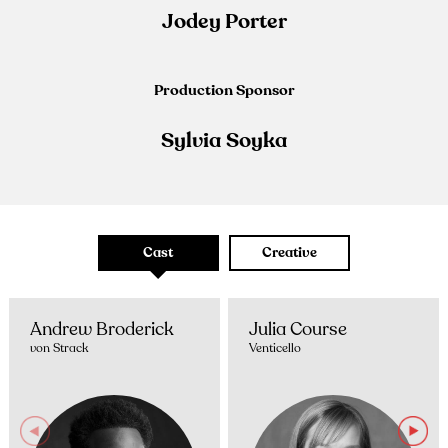
Jodey Porter
Production Sponsor
Sylvia Soyka
Cast
Creative
Andrew Broderick
Julia Course
von Strack
Venticello