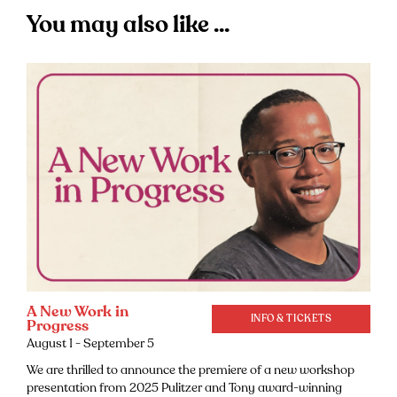
You may also like ...
A New Work in
INFO & TICKETS
Progress
August 1 - September 5
We are thrilled to announce the premiere of a new workshop
presentation from 2025 Pulitzer and Tony award-winning