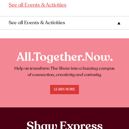
See all Events & Activities
See all Events & Activities
All.Together.Now.
Help us transform The Shaw into a buzzing campus
of connection, creativity and curiosity.
LEARN MORE
Shaw Express