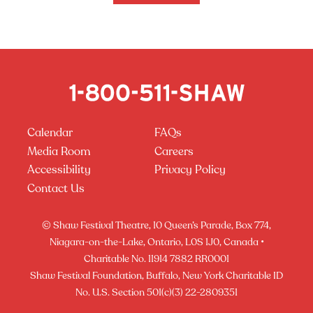
Calendar
FAQs
Media Room
Careers
Accessibility
Privacy Policy
Contact Us
© Shaw Festival Theatre, 10 Queen’s Parade, Box 774,
Niagara-on-the-Lake, Ontario, L0S 1J0, Canada •
Charitable No. 11914 7882 RR0001
Shaw Festival Foundation, Buffalo, New York Charitable ID
No. U.S. Section 501(c)(3) 22-2809351