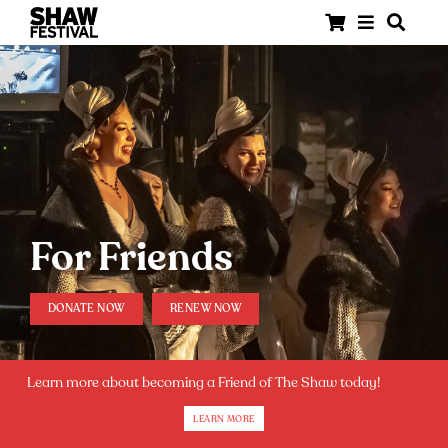
For Friends
DONATE NOW
RENEW NOW
Learn more about becoming a Friend of The Shaw today!
LEARN MORE