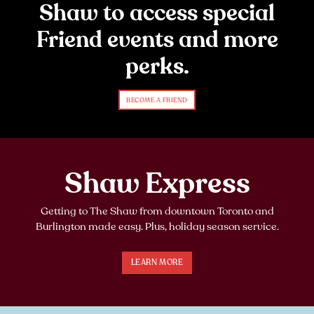
Shaw to access special
Friend events and more
perks.
BECOME A FRIEND
Shaw Express
Getting to The Shaw from downtown Toronto and
Burlington made easy. Plus, holiday season service.
LEARN MORE