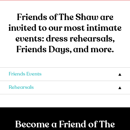
Friends of The Shaw are
invited to our most intimate
events: dress rehearsals,
Friends Days, and more.
Friends Events
Rehearsals
Become a Friend of The