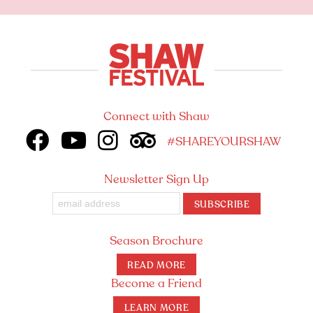
Connect with Shaw
#SHAREYOURSHAW
Newsletter Sign Up
SUBSCRIBE
Season Brochure
READ MORE
Become a Friend
LEARN MORE