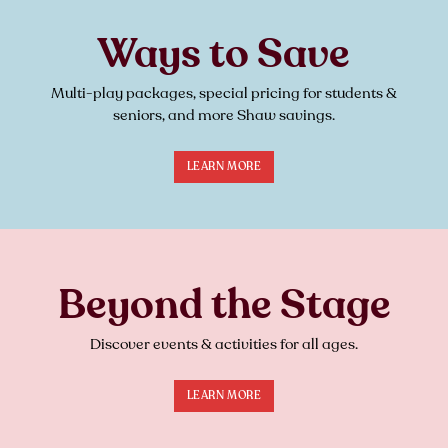
Ways to Save
Multi-play packages, special pricing for students &
seniors, and more Shaw savings.
LEARN MORE
Beyond the Stage
Discover events & activities for all ages.
LEARN MORE