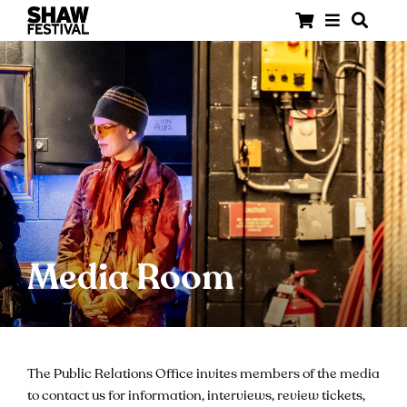
Media Room
The Public Relations Office invites members of the media
to contact us for information, interviews, review tickets,