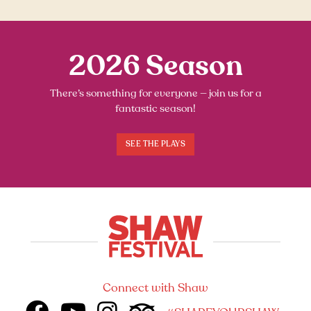
2026 Season
There’s something for everyone — join us for a
fantastic season!
SEE THE PLAYS
Connect with Shaw