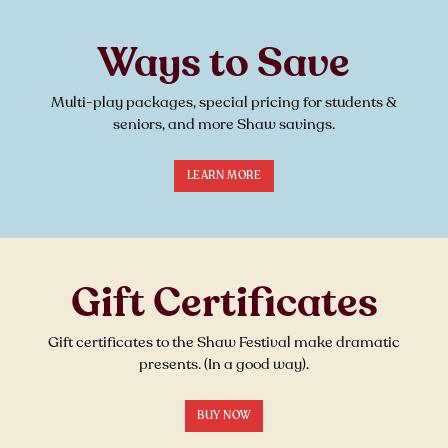
Ways to Save
Multi-play packages, special pricing for students &
seniors, and more Shaw savings.
LEARN MORE
Gift Certificates
Gift certificates to the Shaw Festival make dramatic
presents. (In a good way).
BUY NOW