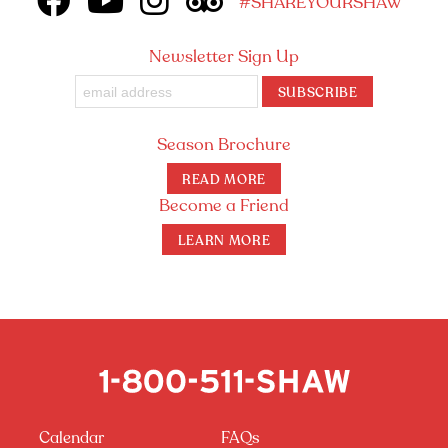
#SHAREYOURSHAW
Newsletter Sign Up
SUBSCRIBE
Season Brochure
READ MORE
Become a Friend
LEARN MORE
Calendar
FAQs