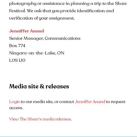
photography or assistance in planning a trip to the Shaw
Festival. We ask that you provide identification and
verification of your assignment.
Jenniffer Anand
Senior Manager, Communications
Box 774
Niagara-on-the-Lake, ON
L0S 1J0
Media site & releases
Login
to our media site, or contact
Jenniffer Anand
to request
access.
View The Shaw's media releases.